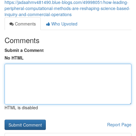
https://jadaahmv481490.blue-blogs.com/49998051/how-leading-
peripheral-computational-methods-are-reshaping-science-based-
inquiry-and-commercial-operations
Comments
Who Upvoted
Comments
Submit a Comment
No HTML
HTML is disabled
Report Page