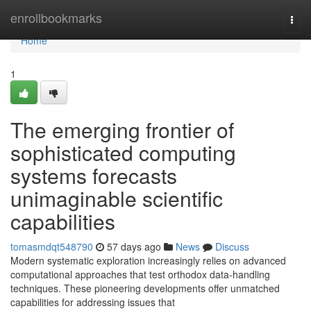
Home
enrollbookmarks
Togg
navi
Home
1
The emerging frontier of
sophisticated computing
systems forecasts
unimaginable scientific
capabilities
tomasmdqt548790
57 days ago
News
Discuss
Modern systematic exploration increasingly relies on advanced
computational approaches that test orthodox data-handling
techniques. These pioneering developments offer unmatched
capabilities for addressing issues that