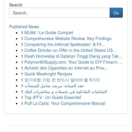
Search
Go
Published News
1
MU88 : Le Guide Complet
1
Comprehensive Website Review: Key Findings
1
Conquering the Infernal Spellcaster: A Fif...
1
Coffee Grinder on Offer in the United States US...
1
Kisah Homestay di Dataran Tinggi Dieng yang Tak...
1
Polymer80Supply.com: Your Guide to DIY Firearm ...
1
Acheter des Cigarettes en Internet au Prov...
1
Quick Weeknight Recipes
1
정기보험 가입 전 반드시 알아야 할 5가지
1
عقد الصيانة: مرشد شامل للمنشآت
1
الشاشات التفاعلية في تجمعات و محاضرات البلاد
1
Top IPTV : Un Guide Essentiel
1
Puff La Carts: Your Comprehensive Manual