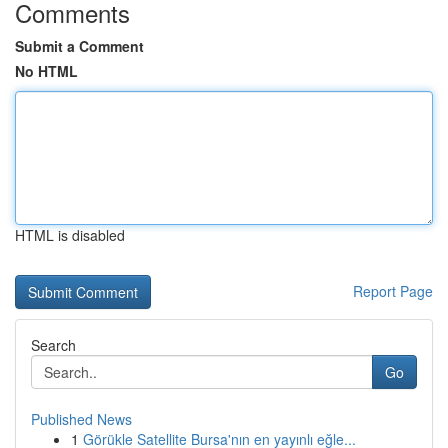
Comments
Submit a Comment
No HTML
HTML is disabled
Report Page
Search
Go
Published News
1
Görükle Satellite Bursa'nın en yayınlı eğle...