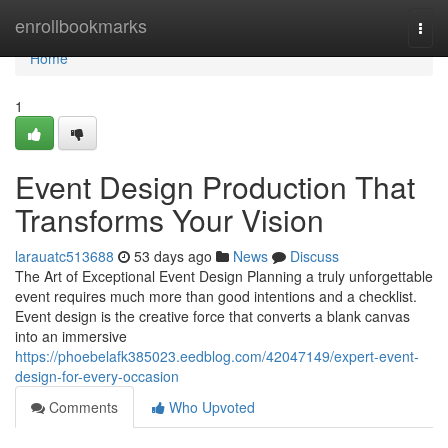
Home
enrollbookmarks
Togg
navi
Home
1
Event Design Production That
Transforms Your Vision
larauatc513688
53 days ago
News
Discuss
The Art of Exceptional Event Design Planning a truly unforgettable
event requires much more than good intentions and a checklist.
Event design is the creative force that converts a blank canvas
into an immersive
https://phoebelafk385023.eedblog.com/42047149/expert-event-
design-for-every-occasion
Comments
Who Upvoted