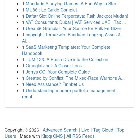
1
Mandarin Studying Games: A Fun Way to Start
1
MU88 : Le Guide Complet
1
Daftar Slot Online Terpercaya: Raih Jackpot Mudah!
1
VAT Consultants Dubai | VAT Services UAE | Tax ...
1
Urea 46 Granular: Your Source for Bulk Fertilizer
1
copyright Ternakwin: Panduan Lengkap Akses &
At...
1
SaaS Marketing Templates: Your Complete
Handbook
1
TUMI123: A Fresh Dive into the Collection
1
Omeglatv.net: A Closer Look
1
Jerrys CC: Your Complete Guide
1
Created by Conflict: The Mixed-Race Warrior's A...
1
Need Assistance? Finnbet Us
1
Understanding modern portfolio management
requi...
Copyright © 2026 |
Advanced Search
|
Live
|
Tag Cloud
|
Top
Users
| Made with
Kliqqi CMS
|
All RSS Feeds