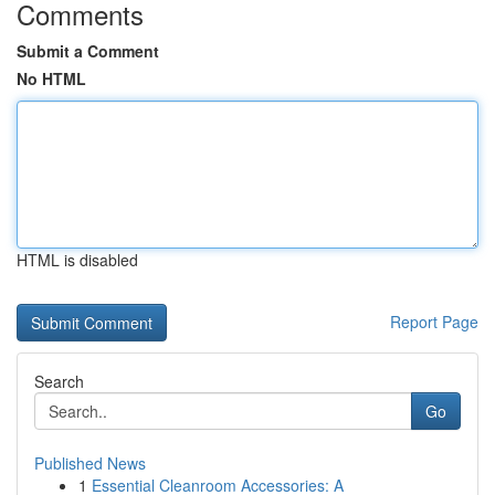
Comments
Submit a Comment
No HTML
HTML is disabled
Report Page
Search
Go
Published News
1
Essential Cleanroom Accessories: A