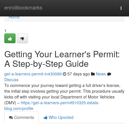
Home
enrollbookmarks
Togg
navi
Home
1
Getting Your Learner's Permit:
A Step-by-Step Guide
get-a-learners-permit-in430089
57 days ago
News
Discuss
To commence your journey toward getting a full driver's license,
the initial step involves getting your permit. This procedure usually
kicks off with visiting your local Department of Motor Vehicles
(DMV) –
https://get-a-learners-permit910325.estate-
blog.com/profile
Comments
Who Upvoted