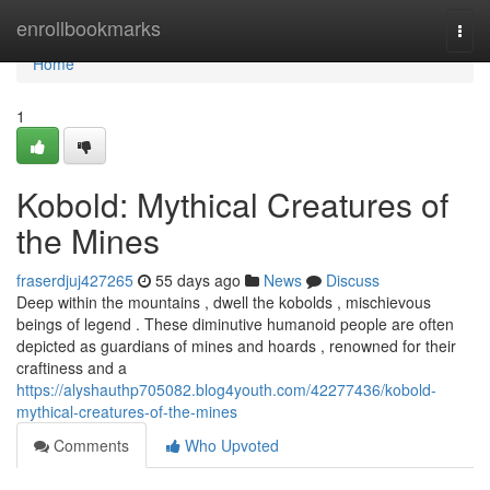
Home
enrollbookmarks
Togg
navi
Home
1
Kobold: Mythical Creatures of
the Mines
fraserdjuj427265
55 days ago
News
Discuss
Deep within the mountains , dwell the kobolds , mischievous
beings of legend . These diminutive humanoid people are often
depicted as guardians of mines and hoards , renowned for their
craftiness and a
https://alyshauthp705082.blog4youth.com/42277436/kobold-
mythical-creatures-of-the-mines
Comments
Who Upvoted