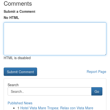
Comments
Submit a Comment
No HTML
HTML is disabled
Report Page
Search
Go
Published News
1
Hotel Vista Mare Tropea: Relax con Vista Mare