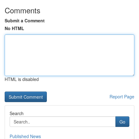
Comments
Submit a Comment
No HTML
HTML is disabled
Report Page
Search
Go
Published News