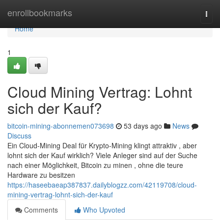
Home
enrollbookmarks
Togg
navi
Home
1
Cloud Mining Vertrag: Lohnt
sich der Kauf?
bitcoin-mining-abonnemen073698
53 days ago
News
Discuss
Ein Cloud-Mining Deal für Krypto-Mining klingt attraktiv , aber
lohnt sich der Kauf wirklich? Viele Anleger sind auf der Suche
nach einer Möglichkeit, Bitcoin zu minen , ohne die teure
Hardware zu besitzen
https://haseebaeap387837.dailyblogzz.com/42119708/cloud-
mining-vertrag-lohnt-sich-der-kauf
Comments
Who Upvoted