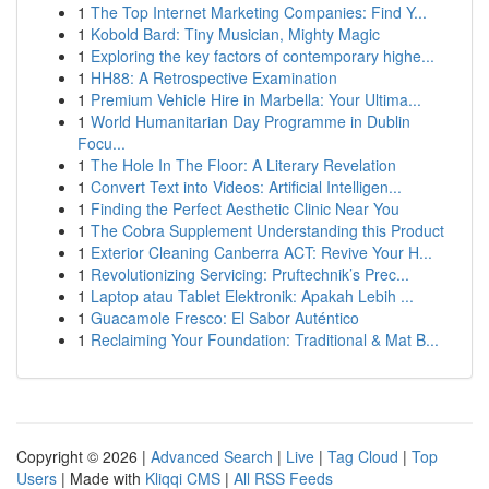
1
The Top Internet Marketing Companies: Find Y...
1
Kobold Bard: Tiny Musician, Mighty Magic
1
Exploring the key factors of contemporary highe...
1
HH88: A Retrospective Examination
1
Premium Vehicle Hire in Marbella: Your Ultima...
1
World Humanitarian Day Programme in Dublin
Focu...
1
The Hole In The Floor: A Literary Revelation
1
Convert Text into Videos: Artificial Intelligen...
1
Finding the Perfect Aesthetic Clinic Near You
1
The Cobra Supplement Understanding this Product
1
Exterior Cleaning Canberra ACT: Revive Your H...
1
Revolutionizing Servicing: Pruftechnik’s Prec...
1
Laptop atau Tablet Elektronik: Apakah Lebih ...
1
Guacamole Fresco: El Sabor Auténtico
1
Reclaiming Your Foundation: Traditional & Mat B...
Copyright © 2026 |
Advanced Search
|
Live
|
Tag Cloud
|
Top
Users
| Made with
Kliqqi CMS
|
All RSS Feeds