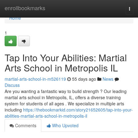
Home
enrollbookmarks
Togg
navi
Home
1
Tap Into Your Abilities: Martial
Arts School in Metropolis IL
martial-arts-school-in-m526119
55 days ago
News
Discuss
Are you wanting a fantastic way to build strength ? Our leading
martial arts school in Metropolis, IL, offers a diverse training
system for students of all ages . We specialize in multiple arts
including
https://thebookmarkid.com/story21652605/tap-into-your-
abilities-martial-arts-school-in-metropolis-il
Comments
Who Upvoted