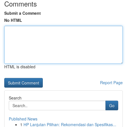
Comments
Submit a Comment
No HTML
HTML is disabled
Report Page
Search
Go
Published News
1
HP Lanjutan Pilihan: Rekomendasi dan Spesifikas...