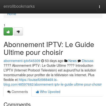
Home
enrollbookmarks
Togg
navi
Home
1
Abonnement IPTV: Le Guide
Ultime pour choisir
abonnement-iptv545309
53 days ago
News
Discuss
???? Abonnement IPTV : Le Guide Ultime ???? Introduction
L’IPTV (Internet Protocol Television) est aujourd’hui la solution
incontournable pour profiter de la télévision via Internet. Plus
flexible et
https://louiselfzt988469.is-
blog.com/48597692/abonnement-iptv-le-guide-ultime-pour-choisir
Comments
Who Upvoted
Comments