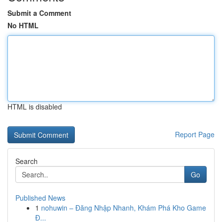
Submit a Comment
No HTML
HTML is disabled
Report Page
Search
Go
Published News
1
nohuwin – Đăng Nhập Nhanh, Khám Phá Kho Game
Đ...