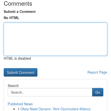
Comments
Submit a Comment
No HTML
HTML is disabled
Report Page
Search
Go
Published News
1
Okey Nasıl Oynanır: Yeni Oyunculara Kılavuz