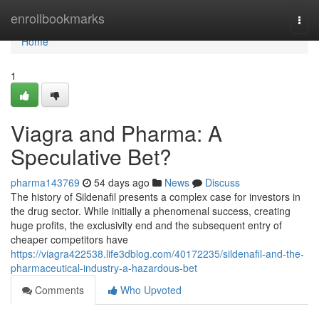
Home
enrollbookmarks
Togg
navi
Home
1
Viagra and Pharma: A
Speculative Bet?
pharma143769
54 days ago
News
Discuss
The history of Sildenafil presents a complex case for investors in
the drug sector. While initially a phenomenal success, creating
huge profits, the exclusivity end and the subsequent entry of
cheaper competitors have
https://viagra422538.life3dblog.com/40172235/sildenafil-and-the-
pharmaceutical-industry-a-hazardous-bet
Comments
Who Upvoted