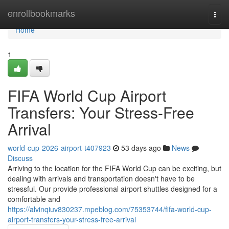
Home
enrollbookmarks
Togg
navi
Home
1
FIFA World Cup Airport
Transfers: Your Stress-Free
Arrival
world-cup-2026-airport-t407923
53 days ago
News
Discuss
Arriving to the location for the FIFA World Cup can be exciting, but
dealing with arrivals and transportation doesn't have to be
stressful. Our provide professional airport shuttles designed for a
comfortable and
https://alvinqiuv830237.mpeblog.com/75353744/fifa-world-cup-
airport-transfers-your-stress-free-arrival