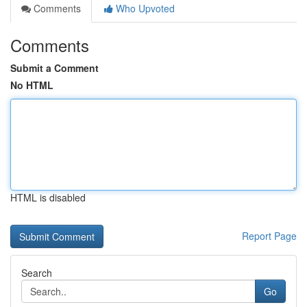
Comments
Who Upvoted
Comments
Submit a Comment
No HTML
HTML is disabled
Report Page
Search
Go