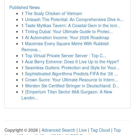
Published News
1
The Scaly Chicken of Vietnam
1
Unleash The Potential: An Comprehensive Dive in...
1
Taste Mytikas Tavern: A Coastal Gem in the Ioni...
1
Tinting Dubai: Your Ultimate Guide to Protec...
1
AI Automation Income: Your 2026 Roadmap
1
Maximise Every Square Metre With Rubbish
Remova...
1
Top Virtual Private Server Server : Top C...
1
Acai Berry Extreme: Does It Live Up to the Hype?
1
Seamless Gutters: Protection and Style for Your...
1
Sophisticated Algorithms Predicts FIFA the '26 ...
1
Crown Sucre: Your Ultimate Resource to Intern...
1
Werden Sie Certified Stringer in Deutschland: D...
1
{Emperium Titan Sector 88A Gurgaon: A New
Landm...
Copyright © 2026 |
Advanced Search
|
Live
|
Tag Cloud
|
Top