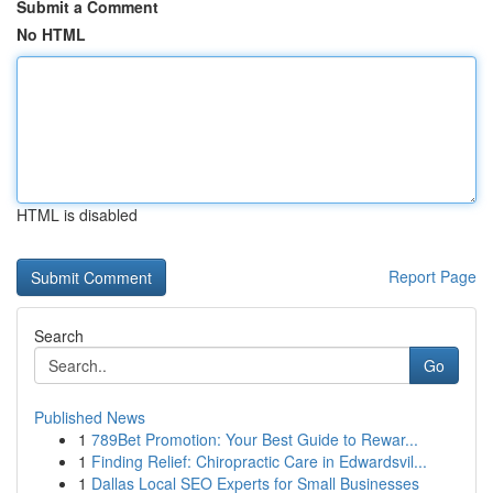
Submit a Comment
No HTML
HTML is disabled
Report Page
Search
Go
Published News
1
789Bet Promotion: Your Best Guide to Rewar...
1
Finding Relief: Chiropractic Care in Edwardsvil...
1
Dallas Local SEO Experts for Small Businesses