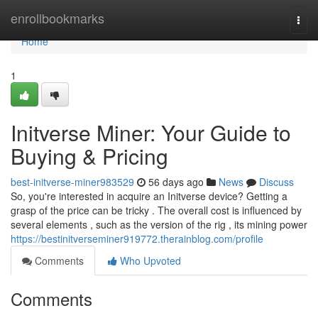
Home
enrollbookmarks
Togg
navi
Home
1
Initverse Miner: Your Guide to
Buying & Pricing
best-initverse-miner983529
56 days ago
News
Discuss
So, you're interested in acquire an Initverse device? Getting a
grasp of the price can be tricky . The overall cost is influenced by
several elements , such as the version of the rig , its mining power
https://bestinitverseminer919772.therainblog.com/profile
Comments
Who Upvoted
Comments