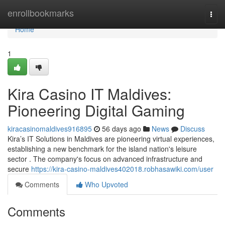
Home
enrollbookmarks
Togg
navi
Home
1
Kira Casino IT Maldives:
Pioneering Digital Gaming
kiracasinomaldives916895
56 days ago
News
Discuss
Kira’s IT Solutions in Maldives are pioneering virtual experiences,
establishing a new benchmark for the island nation's leisure
sector . The company's focus on advanced infrastructure and
secure
https://kira-casino-maldives402018.robhasawiki.com/user
Comments
Who Upvoted
Comments