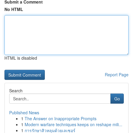
Submit a Comment
No HTML
HTML is disabled
Report Page
Search
Go
Published News
1
The Answer on Inappropriate Prompts
1
Modern warfare techniques keeps on reshape mili...
1
การรักษาสิวหลุมด้วยเลเซอร์