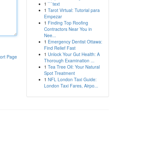
1
```text
1
Tarot Virtual: Tutorial para
Empezar
1
Finding Top Roofing
Contractors Near You in
Nee...
1
Emergency Dentist Ottawa:
Find Relief Fast
1
Unlock Your Gut Health: A
ort Page
Thorough Examination ...
1
Tea Tree Oil: Your Natural
Spot Treatment
1
NFL London Taxi Guide:
London Taxi Fares, Airpo...