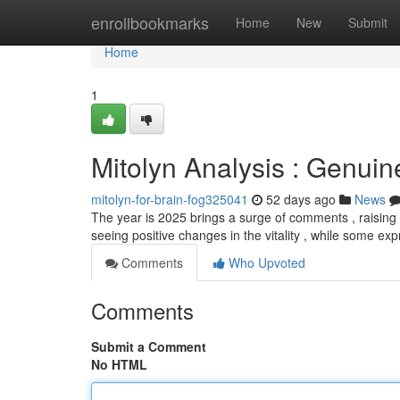
Home
enrollbookmarks
Home
New
Submit
Home
1
Mitolyn Analysis : Genuin
mitolyn-for-brain-fog325041
52 days ago
News
The year is 2025 brings a surge of comments , raisin
seeing positive changes in the vitality , while some ex
Comments
Who Upvoted
Comments
Submit a Comment
No HTML