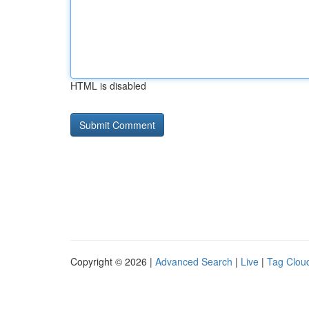
HTML is disabled
Copyright © 2026 |
Advanced Search
|
Live
|
Tag Clou