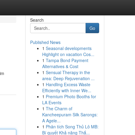
Search
Go
Published News
1
Seasonal developments
Highlight on vacation Cos...
1
Tampa Bond Payment
Alternatives & Cost
1
Sensual Therapy in the
aim
area: Deep Rejuvenation ...
1
Handling Excess Waste
Efficiently with Inner We...
1
Premium Photo Booths for
LA Events
1
The Charm of
Kancheepuram Silk Sarongs:
A Agele...
1
Phân tích Song Thủ Lô MB:
Bí quyết Khả năng Thắ...