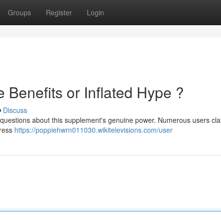
Groups
Register
Login
e Benefits or Inflated Hype ?
Discuss
g questions about this supplement's genuine power. Numerous users cl
press
https://poppiehwrn011030.wikitelevisions.com/user