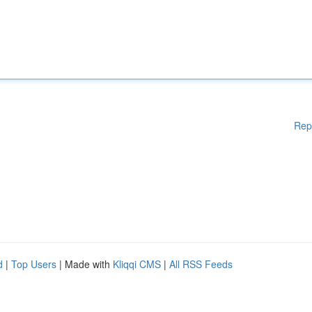
Rep
d
|
Top Users
| Made with
Kliqqi CMS
|
All RSS Feeds