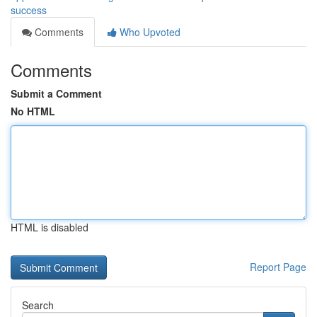
success
Comments
Who Upvoted
Comments
Submit a Comment
No HTML
HTML is disabled
Report Page
Search