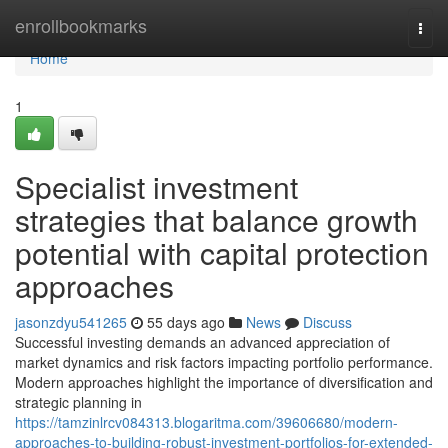
Home
enrollbookmarks
Togg
navi
Home
1
Specialist investment
strategies that balance growth
potential with capital protection
approaches
jasonzdyu541265
55 days ago
News
Discuss
Successful investing demands an advanced appreciation of
market dynamics and risk factors impacting portfolio performance.
Modern approaches highlight the importance of diversification and
strategic planning in
https://tamzinlrcv084313.blogaritma.com/39606680/modern-
approaches-to-building-robust-investment-portfolios-for-extended-