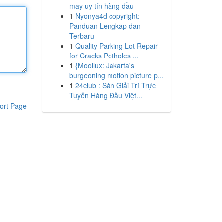
may uy tín hàng đầu
1
Nyonya4d copyright:
Panduan Lengkap dan
Terbaru
1
Quality Parking Lot Repair
for Cracks Potholes ...
1
{Mooilux: Jakarta's
burgeoning motion picture p...
1
24club : Sàn Giải Trí Trực
Tuyến Hàng Đầu Việt...
ort Page