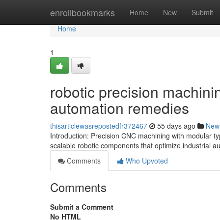
Home
enrollbookmarks
Home
New
Submit
Home
1
robotic precision machinin
automation remedies
thisarticlewasrepostedfr372467
55 days ago
New
Introduction: Precision CNC machining with modular ty
scalable robotic components that optimize industrial 
Comments
Who Upvoted
Comments
Submit a Comment
No HTML