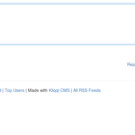
Rep
d
|
Top Users
| Made with
Kliqqi CMS
|
All RSS Feeds