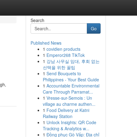
Search
Go
Published News
1
covidien products
1
Emperor268 TikTok
1
강남 사무실 임대, 후회 없는
선택을 위한 꿀팁
1
Send Bouquets to
Philippines - Your Best Guide
ugh,
1
Accountable Environmental
Care Through Parramat...
1
Vresse-sur-Semois : Un
village au charme authen...
1
Food Delivery at Katni
Railway Station
1
Unlock Insights: QR Code
Tracking & Analytics w...
1
Đồng phục Gò Vấp: Địa chỉ