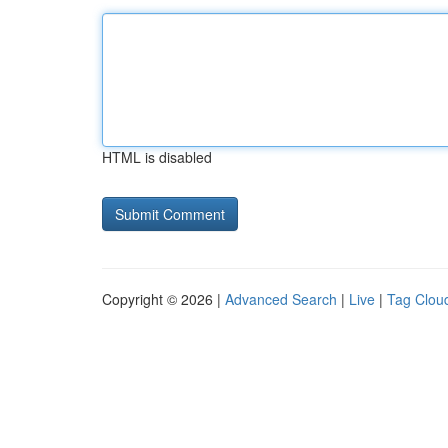
HTML is disabled
Copyright © 2026 |
Advanced Search
|
Live
|
Tag Clou