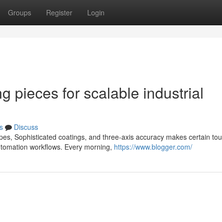
Groups
Register
Login
g pieces for scalable industrial
s
Discuss
pes, Sophisticated coatings, and three-axis accuracy makes certain to
automation workflows. Every morning,
https://www.blogger.com/