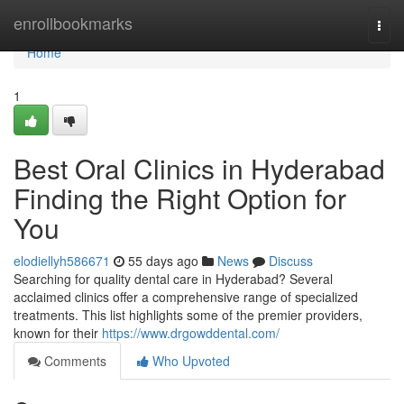
Home
enrollbookmarks
Togg
navi
Home
1
Best Oral Clinics in Hyderabad
Finding the Right Option for
You
elodiellyh586671
55 days ago
News
Discuss
Searching for quality dental care in Hyderabad? Several
acclaimed clinics offer a comprehensive range of specialized
treatments. This list highlights some of the premier providers,
known for their
https://www.drgowddental.com/
Comments
Who Upvoted