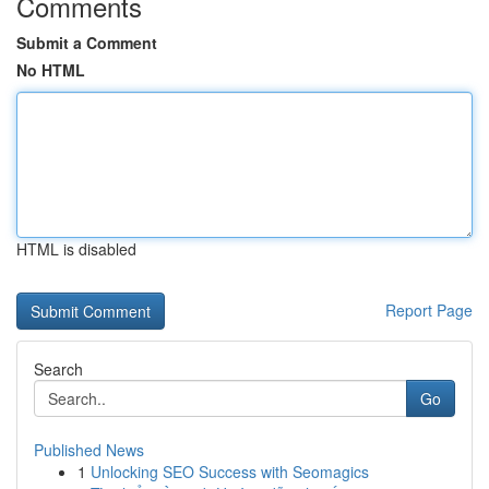
Comments
Submit a Comment
No HTML
HTML is disabled
Report Page
Search
Go
Published News
1
Unlocking SEO Success with Seomagics