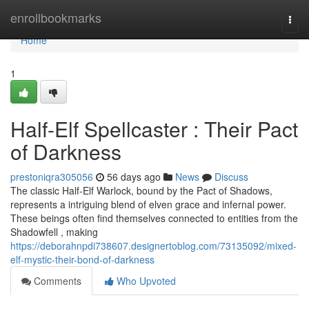
Home
enrollbookmarks
Togg
navi
Home
1
Half-Elf Spellcaster : Their Pact
of Darkness
prestoniqra305056
56 days ago
News
Discuss
The classic Half-Elf Warlock, bound by the Pact of Shadows,
represents a intriguing blend of elven grace and infernal power.
These beings often find themselves connected to entities from the
Shadowfell , making
https://deborahnpdi738607.designertoblog.com/73135092/mixed-
elf-mystic-their-bond-of-darkness
Comments
Who Upvoted