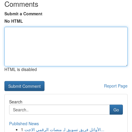
Comments
Submit a Comment
No HTML
HTML is disabled
Report Page
Search
Go
Published News
1
الأوائل فريق تسويق لـ منصات الرقمي الاجت...