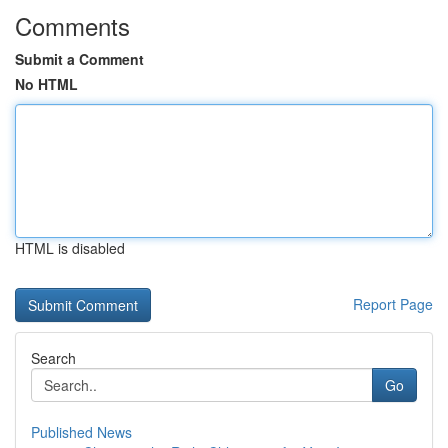
Comments
Submit a Comment
No HTML
HTML is disabled
Report Page
Search
Go
Published News