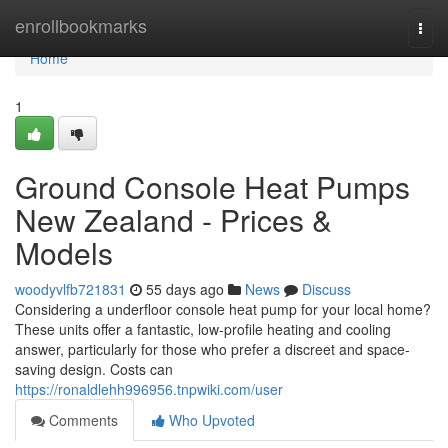
Home
enrollbookmarks
Togg
navi
Home
1
Ground Console Heat Pumps
New Zealand - Prices &
Models
woodyvlfb721831
55 days ago
News
Discuss
Considering a underfloor console heat pump for your local home?
These units offer a fantastic, low-profile heating and cooling
answer, particularly for those who prefer a discreet and space-
saving design. Costs can
https://ronaldlehh996956.tnpwiki.com/user
Comments
Who Upvoted