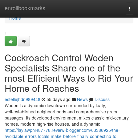
Home
enrollbookmarks
Togg
navi
Home
1
Cockroach Control Woden
Specialists Share one of the
most Efficient Ways to Rid Your
Home of Roaches
estellejhdn989448
55 days ago
News
Discuss
Woden is a dynamic downtown surrounded by leafy,
well‑established neighborhoods and comprehensive green
passages. Its developed environment mixes classic mid‑century
homes, modern high‑rise houses, and a dynamic
https://laylawpni487778.review-blogger.com/63386925/the-
avoidable-errors-locals-make-before-finally-connecting-to-