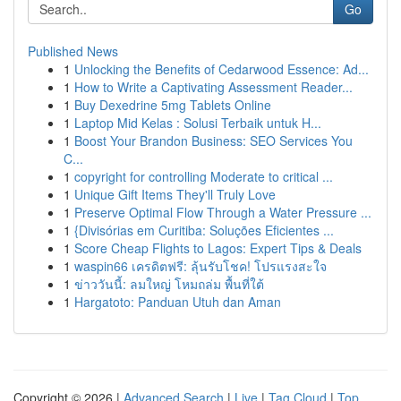
Go
Published News
1
Unlocking the Benefits of Cedarwood Essence: Ad...
1
How to Write a Captivating Assessment Reader...
1
Buy Dexedrine 5mg Tablets Online
1
Laptop Mid Kelas : Solusi Terbaik untuk H...
1
Boost Your Brandon Business: SEO Services You
C...
1
copyright for controlling Moderate to critical ...
1
Unique Gift Items They'll Truly Love
1
Preserve Optimal Flow Through a Water Pressure ...
1
{Divisórias em Curitiba: Soluções Eficientes ...
1
Score Cheap Flights to Lagos: Expert Tips & Deals
1
waspin66 เครดิตฟรี: ลุ้นรับโชค! โปรแรงสะใจ
1
ข่าววันนี้: ลมใหญ่ โหมถล่ม พื้นที่ใต้
1
Hargatoto: Panduan Utuh dan Aman
Copyright © 2026 |
Advanced Search
|
Live
|
Tag Cloud
|
Top