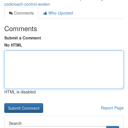
cockroach-control-woden
Comments
Who Upvoted
Comments
Submit a Comment
No HTML
HTML is disabled
Report Page
Search