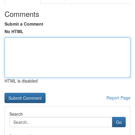
Comments
Submit a Comment
No HTML
HTML is disabled
Report Page
Search
Go