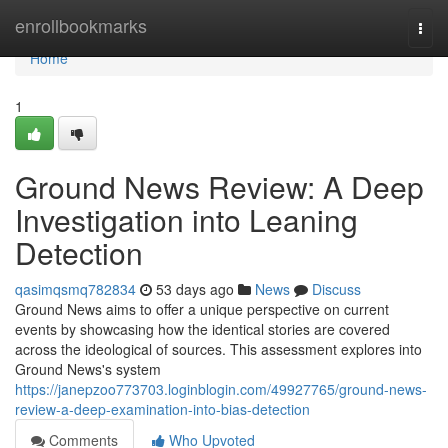
Home
enrollbookmarks
Togg
navi
Home
1
Ground News Review: A Deep
Investigation into Leaning
Detection
qasimqsmq782834
53 days ago
News
Discuss
Ground News aims to offer a unique perspective on current
events by showcasing how the identical stories are covered
across the ideological of sources. This assessment explores into
Ground News's system
https://janepzoo773703.loginblogin.com/49927765/ground-news-
review-a-deep-examination-into-bias-detection
Comments
Who Upvoted