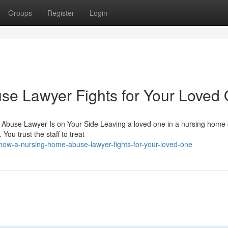
Groups
Register
Login
e Lawyer Fights for Your Loved
Abuse Lawyer Is on Your Side Leaving a loved one in a nursing home
You trust the staff to treat
ow-a-nursing-home-abuse-lawyer-fights-for-your-loved-one