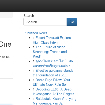
Search
Go
Published News
1
Escort Takoradi Explore
 One
High-Class Frien...
1
The Future of Video
Streaming: Trends and
Predi...
 can be
1
ดูดวงไพ่ยิปซีออนไลน์: เปิด
อนาคตด้วยเว็บดูดวงแม่นๆ
1
Effective guidance stands
the foundation of suc...
1
Derila Ergo Pillow: Your
Ultimate Neck Pain Sol...
1
Decoding EE88: A Deep
Investigation At The Enigma
1
Rajabotak: Kisah Viral yang
Menggemparkan Ja...