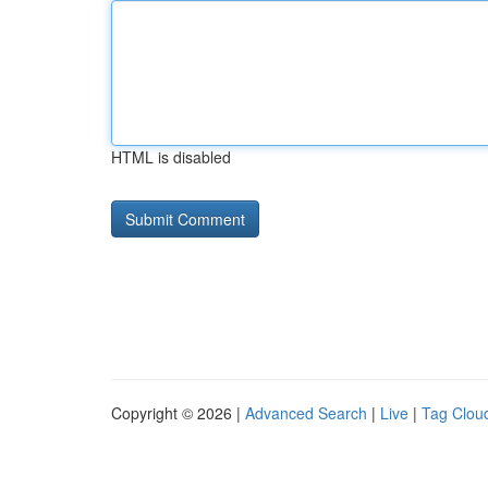
HTML is disabled
Copyright © 2026 |
Advanced Search
|
Live
|
Tag Clou