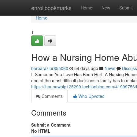
Home
enrollbookmarks
Home
New
Submit
Home
1
How a Nursing Home Abus
barbarazlur855060
54 days ago
News
Discuss
If Someone You Love Has Been Hurt: A Nursing Home 
one of the most difficult decisions a family has to make. 
https://ihannawbip125299.techionblog.com/41999756/h
Comments
Who Upvoted
Comments
Submit a Comment
No HTML