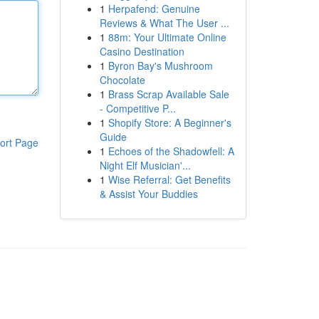
1
Herpafend: Genuine
Reviews & What The User ...
1
88m: Your Ultimate Online
Casino Destination
1
Byron Bay's Mushroom
Chocolate
1
Brass Scrap Available Sale
- Competitive P...
1
Shopify Store: A Beginner's
Guide
ort Page
1
Echoes of the Shadowfell: A
Night Elf Musician'...
1
Wise Referral: Get Benefits
& Assist Your Buddies