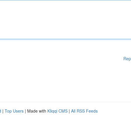
Rep
d
|
Top Users
| Made with
Kliqqi CMS
|
All RSS Feeds