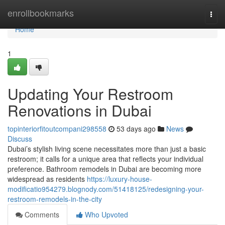
Home
enrollbookmarks
Togg
navi
Home
1
Updating Your Restroom
Renovations in Dubai
topinteriorfitoutcompani298558
53 days ago
News
Discuss
Dubai’s stylish living scene necessitates more than just a basic
restroom; it calls for a unique area that reflects your individual
preference. Bathroom remodels in Dubai are becoming more
widespread as residents
https://luxury-house-
modificatio954279.blognody.com/51418125/redesigning-your-
restroom-remodels-in-the-city
Comments
Who Upvoted