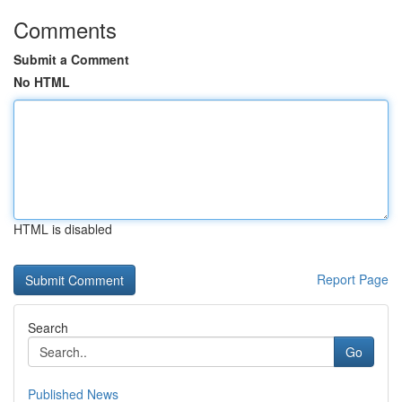
Comments
Submit a Comment
No HTML
HTML is disabled
Report Page
Search
Go
Published News