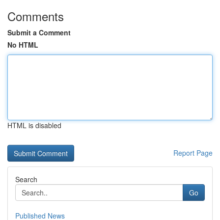
Comments
Submit a Comment
No HTML
HTML is disabled
Report Page
Search
Go
Published News