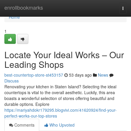
Home
enrollbookmarks
Togg
navi
Home
1
Locate Your Ideal Works – Our
Leading Shops
best-countertop-store-st453157
53 days ago
News
Discuss
Renovating your kitchen in Staten Island? Selecting the ideal
countertops is vital to the overall aesthetic. Luckily, this area
boasts a wonderful selection of stores offering beautiful and
durable options. Explore
https://mariyahdokr179295.blogvivi.com/41620924/find-your-
perfect-works-our-top-stores
Comments
Who Upvoted