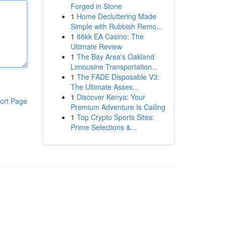
Forged in Stone
1
Home Decluttering Made
Simple with Rubbish Remo...
1
88kk EA Casino: The
Ultimate Review
1
The Bay Area's Oakland
Limousine Transportation...
1
The FADE Disposable V3:
The Ultimate Asses...
1
Discover Kenya: Your
ort Page
Premium Adventure Is Calling
1
Top Crypto Sports Sites:
Prime Selections &...