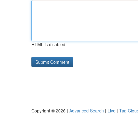
HTML is disabled
Copyright © 2026 |
Advanced Search
|
Live
|
Tag Clou