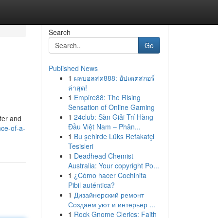
Search
Go
Published News
1
ผลบอลสด888: อัปเดตสกอร์
ล่าสุด!
1
Empire88: The Rising
Sensation of Online Gaming
1
24club: Sàn Giải Trí Hàng
ter and
Đầu Việt Nam – Phân...
ce-of-a-
1
Bu şehirde Lüks Refakatçi
Tesisleri
1
Deadhead Chemist
Australia: Your copyright Po...
1
¿Cómo hacer Cochinita
Pibil auténtica?
1
Дизайнерский ремонт
Создаем уют и интерьер ...
1
Rock Gnome Clerics: Faith