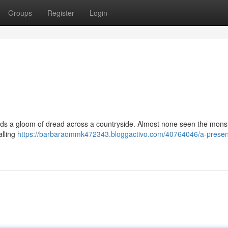
Groups
Register
Login
ads a gloom of dread across a countryside. Almost none seen the mons
alling
https://barbaraommk472343.bloggactivo.com/40764046/a-presen