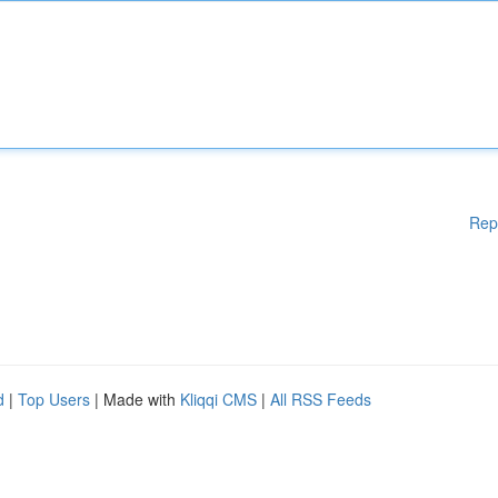
Rep
d
|
Top Users
| Made with
Kliqqi CMS
|
All RSS Feeds