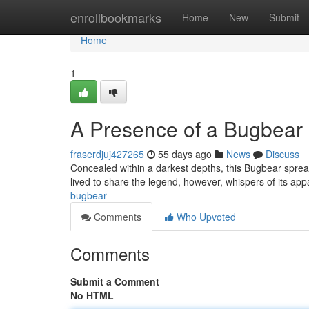
Home
enrollbookmarks
Home
New
Submit
Home
1
A Presence of a Bugbear
fraserdjuj427265
55 days ago
News
Discuss
Concealed within a darkest depths, this Bugbear spre
lived to share the legend, however, whispers of its app
bugbear
Comments
Who Upvoted
Comments
Submit a Comment
No HTML