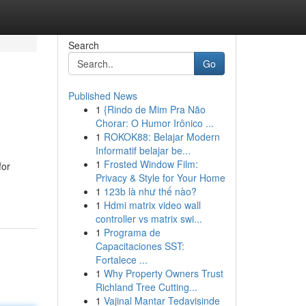
Search
Go
Published News
1
{Rindo de Mim Pra Não
Chorar: O Humor Irônico ...
1
ROKOK88: Belajar Modern
Informatif belajar be...
1
Frosted Window Film:
for
Privacy & Style for Your Home
1
123b là như thế nào?
1
Hdmi matrix video wall
controller vs matrix swi...
1
Programa de
Capacitaciones SST:
Fortalece ...
1
Why Property Owners Trust
Richland Tree Cutting...
1
Vajinal Mantar Tedavisinde