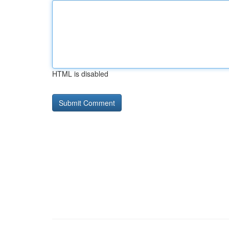
HTML is disabled