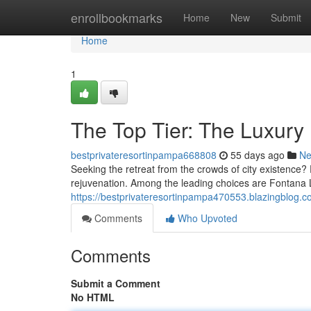
Home
enrollbookmarks
Home
New
Submit
Home
1
The Top Tier: The Luxury
bestprivateresortinpampa668808
55 days ago
N
Seeking the retreat from the crowds of city existence?
rejuvenation. Among the leading choices are Fontana
https://bestprivateresortinpampa470553.blazingblog.co
Comments
Who Upvoted
Comments
Submit a Comment
No HTML