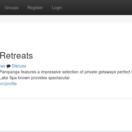
Groups
Register
Login
 Retreats
ews
Discuss
 Pampanga features a impressive selection of private getaways perfect 
 Lake Spa known provides spectacular
m/profile