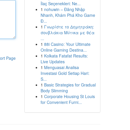
İlaç Seçenekleri: Ne...
1
nohuwin – Đăng Nhập
Nhanh, Khám Phá Kho Game
Đ...
1
Γνωρίστε το Δημητράκη:
σουβλάκια Μύτικα με θέα
...
1
88i Casino: Your Ultimate
Online Gaming Destina...
1
Kolkata Fatafat Results:
ort Page
Live Updates
1
Menguasai Analisa
Investasi Gold Setiap Hari:
S...
1
Basic Strategies for Gradual
Body Slimming
1
Corporate Housing St Louis
for Convenient Furni...