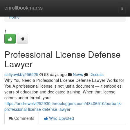
Home
enrollbookmarks
Togg
navi
Home
1
Professional License Defense
Lawyer
safiyawkby256525
53 days ago
News
Discuss
Why You Need a Professional License Defense Lawyer Works for
You A professional license is not just a document — it embodies
years of education and dedicated training. When that license
comes under threat, your
https://andrewelvl252930.theobloggers.com/48406510/burbank-
professional-license-defense-lawyer
Comments
Who Upvoted