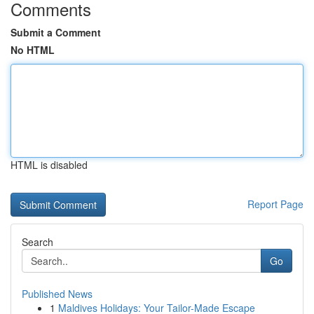
Comments
Submit a Comment
No HTML
HTML is disabled
Report Page
Search
Go
Published News
1
Maldives Holidays: Your Tailor-Made Escape