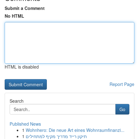
Submit a Comment
No HTML
HTML is disabled
Report Page
Search
Go
Published News
1
Wohnhero: Die neue Art eines Wohnraumfinanzi...
1
תיקון רייד מדריך מקיף למתחילים