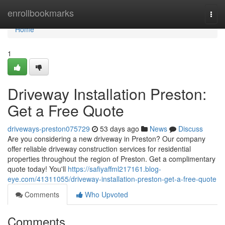
Home
enrollbookmarks
Togg
navi
Home
1
Driveway Installation Preston:
Get a Free Quote
driveways-preston075729
53 days ago
News
Discuss
Are you considering a new driveway in Preston? Our company
offer reliable driveway construction services for residential
properties throughout the region of Preston. Get a complimentary
quote today! You'll
https://safiyaffml217161.blog-
eye.com/41311055/driveway-installation-preston-get-a-free-quote
Comments
Who Upvoted
Comments