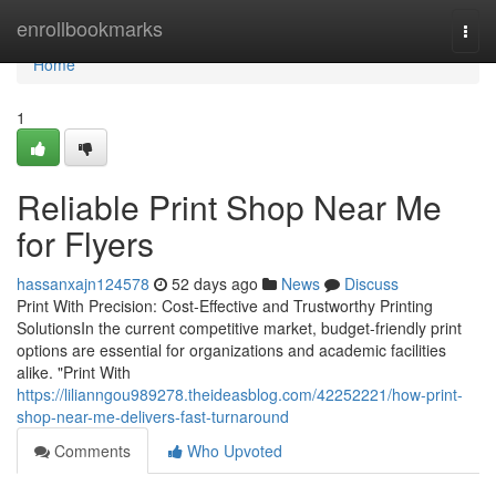
Home
enrollbookmarks
Togg
navi
Home
1
Reliable Print Shop Near Me
for Flyers
hassanxajn124578
52 days ago
News
Discuss
Print With Precision: Cost-Effective and Trustworthy Printing
SolutionsIn the current competitive market, budget-friendly print
options are essential for organizations and academic facilities
alike. "Print With
https://lilianngou989278.theideasblog.com/42252221/how-print-
shop-near-me-delivers-fast-turnaround
Comments
Who Upvoted