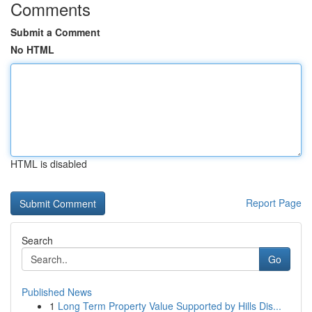
Comments
Submit a Comment
No HTML
HTML is disabled
Report Page
Search
Go
Published News
1
Long Term Property Value Supported by Hills Dis...