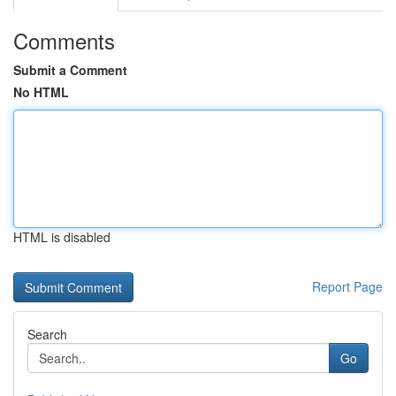
Comments
Submit a Comment
No HTML
HTML is disabled
Report Page
Search
Go