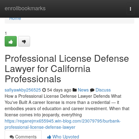
Home
enrollbookmarks
Togg
navi
Home
1
Professional License Defense
Lawyer for California
Professionals
safiyawkby256525
54 days ago
News
Discuss
How a Professional License Defense Lawyer Defends What
You've Built A career license is more than a credential — it
embodies years of education and career investment. When that
license comes into jeopardy, everything
https://reganejmx655945.win-blog.com/23079795/burbank-
professional-license-defense-lawyer
Comments
Who Upvoted