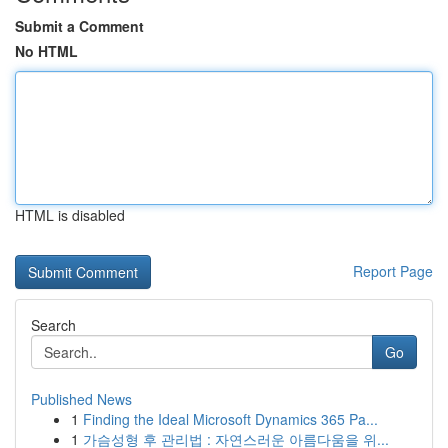
Submit a Comment
No HTML
HTML is disabled
Report Page
Search
Go
Published News
1
Finding the Ideal Microsoft Dynamics 365 Pa...
1
가슴성형 후 관리법 : 자연스러운 아름다움을 위...