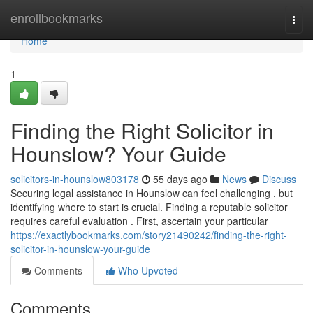
Home
enrollbookmarks
Togg
navi
Home
1
Finding the Right Solicitor in
Hounslow? Your Guide
solicitors-in-hounslow803178
55 days ago
News
Discuss
Securing legal assistance in Hounslow can feel challenging , but
identifying where to start is crucial. Finding a reputable solicitor
requires careful evaluation . First, ascertain your particular
https://exactlybookmarks.com/story21490242/finding-the-right-
solicitor-in-hounslow-your-guide
Comments
Who Upvoted
Comments