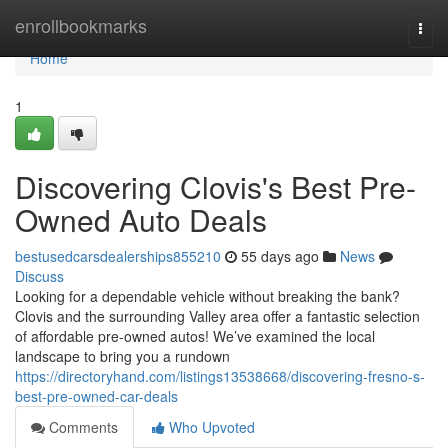
Home
enrollbookmarks
Togg
navi
Home
1
Discovering Clovis's Best Pre-
Owned Auto Deals
bestusedcarsdealerships855210
55 days ago
News
Discuss
Looking for a dependable vehicle without breaking the bank?
Clovis and the surrounding Valley area offer a fantastic selection
of affordable pre-owned autos! We’ve examined the local
landscape to bring you a rundown
https://directoryhand.com/listings13538668/discovering-fresno-s-
best-pre-owned-car-deals
Comments
Who Upvoted