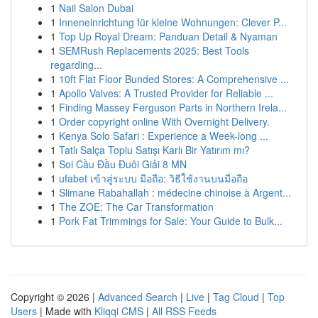
1
Nail Salon Dubai
1
Inneneinrichtung für kleine Wohnungen: Clever P...
1
Top Up Royal Dream: Panduan Detail & Nyaman
1
SEMRush Replacements 2025: Best Tools
regarding...
1
10ft Flat Floor Bunded Stores: A Comprehensive ...
1
Apollo Valves: A Trusted Provider for Reliable ...
1
Finding Massey Ferguson Parts in Northern Irela...
1
Order copyright online With Overnight Delivery.
1
Kenya Solo Safari : Experience a Week-long ...
1
Tatlı Salça Toplu Satışı Karlı Bir Yatırım mı?
1
Soi Cầu Đầu Đuôi Giải 8 MN
1
ufabet เข้าสู่ระบบ มือถือ: วิธีใช้งานบนมือถือ
1
Slimane Rabahallah : médecine chinoise à Argent...
1
The ZOE: The Car Transformation
1
Pork Fat Trimmings for Sale: Your Guide to Bulk...
Copyright © 2026 |
Advanced Search
|
Live
|
Tag Cloud
|
Top
Users
| Made with
Kliqqi CMS
|
All RSS Feeds