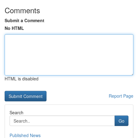
Comments
Submit a Comment
No HTML
HTML is disabled
Report Page
Search
Go
Published News