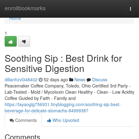
Home
enrollbookmarks
Togg
navi
Home
1
Soothing Sip : Best Drink for
Sensitive Digestion
dillanhzvl348402
52 days ago
News
Discuss
Peacemaker Coffee Company, Toledo, Ohio Certified 3rd Party -
Lab-Tested - Mold / Mycotoxin Clean Healthy - Clean - Low Acidity
Coffee Guided by Faith - Family and
https://tayaoglg756931.tinyblogging.com/soothing-sip-best-
beverage-for-delicate-stomachs-84999387
Comments
Who Upvoted
Comments