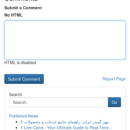
Submit a Comment
No HTML
HTML is disabled
Report Page
Search
Go
Published News
1
مهر گستر ایران: راهنمای جامع خدمات و محصولات
1
Live Cams : Your Ultimate Guide to Real-Time...