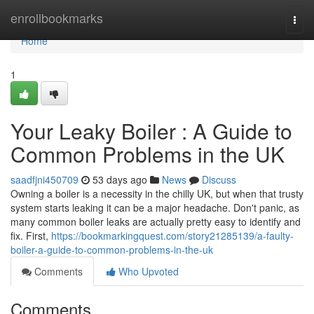
Home
enrollbookmarks
Togg
navi
Home
1
Your Leaky Boiler : A Guide to
Common Problems in the UK
saadfjni450709
53 days ago
News
Discuss
Owning a boiler is a necessity in the chilly UK, but when that trusty
system starts leaking it can be a major headache. Don't panic, as
many common boiler leaks are actually pretty easy to identify and
fix. First,
https://bookmarkingquest.com/story21285139/a-faulty-
boiler-a-guide-to-common-problems-in-the-uk
Comments
Who Upvoted
Comments