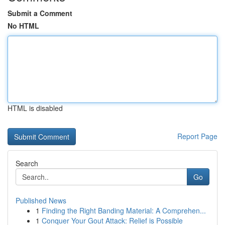
Submit a Comment
No HTML
HTML is disabled
Report Page
Search
Go
Published News
1
Finding the Right Banding Material: A Comprehen...
1
Conquer Your Gout Attack: Relief is Possible