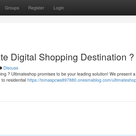
Groups
Register
Login
te Digital Shopping Destination ?
Discuss
ping ? Ultimateshop promises to be your leading solution! We present a
 to residential
https://tomaspcws897880.onesmablog.com/ultimateshop