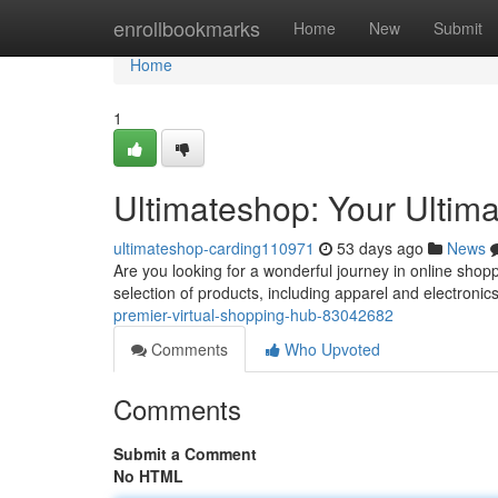
Home
enrollbookmarks
Home
New
Submit
Home
1
Ultimateshop: Your Ultima
ultimateshop-carding110971
53 days ago
News
Are you looking for a wonderful journey in online shop
selection of products, including apparel and electronics
premier-virtual-shopping-hub-83042682
Comments
Who Upvoted
Comments
Submit a Comment
No HTML