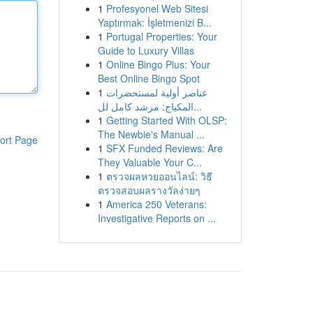
1
Profesyonel Web Sitesi
Yaptırmak: İşletmenizi B...
1
Portugal Properties: Your
Guide to Luxury Villas
1
Online Bingo Plus: Your
Best Online Bingo Spot
1
عناصر أولية لمستحضرات
المكياج: مرشد كامل لل...
1
Getting Started With OLSP:
The Newbie's Manual ...
ort Page
1
SFX Funded Reviews: Are
They Valuable Your C...
1
ตรวจผลหวยออนไลน์: วิธี
ตรวจสอบผลรางวัลง่ายๆ
1
America 250 Veterans:
Investigative Reports on ...