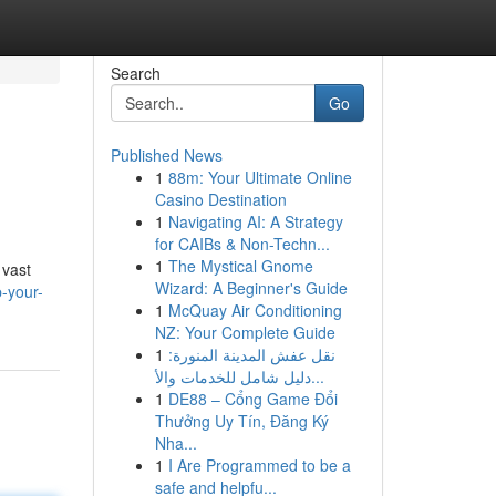
Search
Go
Published News
1
88m: Your Ultimate Online
Casino Destination
1
Navigating AI: A Strategy
for CAIBs & Non-Techn...
1
The Mystical Gnome
 vast
Wizard: A Beginner's Guide
-your-
1
McQuay Air Conditioning
NZ: Your Complete Guide
1
نقل عفش المدينة المنورة:
دليل شامل للخدمات والأ...
1
DE88 – Cổng Game Đổi
Thưởng Uy Tín, Đăng Ký
Nha...
1
I Are Programmed to be a
safe and helpfu...