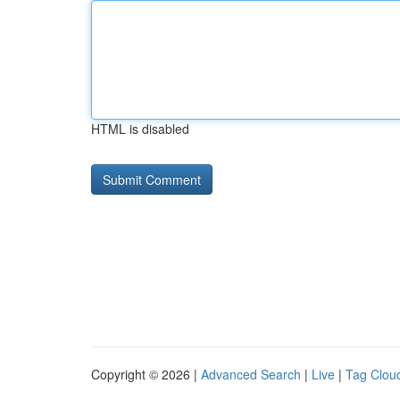
HTML is disabled
Copyright © 2026 |
Advanced Search
|
Live
|
Tag Clou