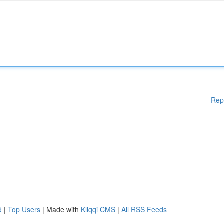
Rep
d
|
Top Users
| Made with
Kliqqi CMS
|
All RSS Feeds