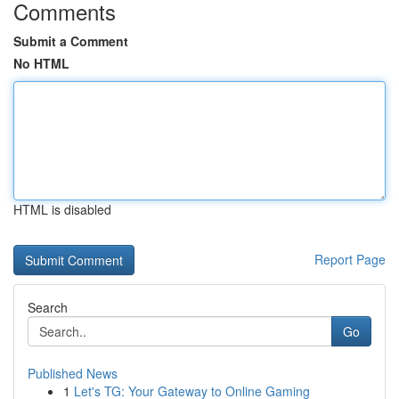
Comments
Submit a Comment
No HTML
HTML is disabled
Report Page
Search
Go
Published News
1
Let's TG: Your Gateway to Online Gaming