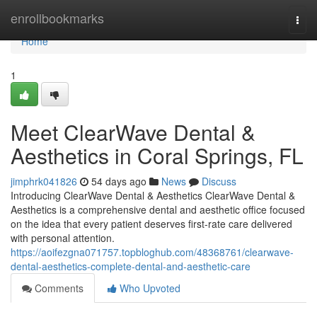
Home
enrollbookmarks
Togg
navi
Home
1
Meet ClearWave Dental &
Aesthetics in Coral Springs, FL
jimphrk041826
54 days ago
News
Discuss
Introducing ClearWave Dental & Aesthetics ClearWave Dental &
Aesthetics is a comprehensive dental and aesthetic office focused
on the idea that every patient deserves first-rate care delivered
with personal attention.
https://aoifezgna071757.topbloghub.com/48368761/clearwave-
dental-aesthetics-complete-dental-and-aesthetic-care
Comments
Who Upvoted