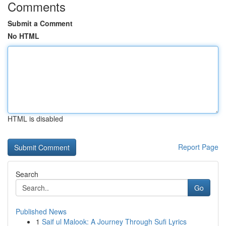
Comments
Submit a Comment
No HTML
HTML is disabled
Report Page
Search
Go
Published News
1
Saif ul Malook: A Journey Through Sufi Lyrics