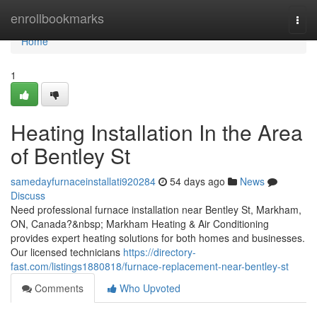
Home
enrollbookmarks
Togg
navi
Home
1
Heating Installation In the Area
of Bentley St
samedayfurnaceinstallati920284
54 days ago
News
Discuss
Need professional furnace installation near Bentley St, Markham,
ON, Canada?&nbsp; Markham Heating & Air Conditioning
provides expert heating solutions for both homes and businesses.
Our licensed technicians
https://directory-
fast.com/listings1880818/furnace-replacement-near-bentley-st
Comments
Who Upvoted