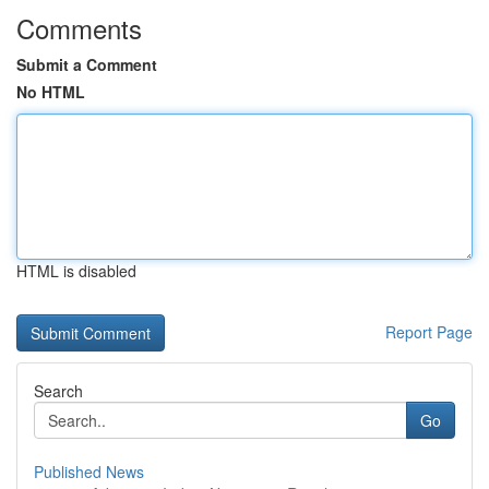
Comments
Submit a Comment
No HTML
HTML is disabled
Report Page
Search
Go
Published News