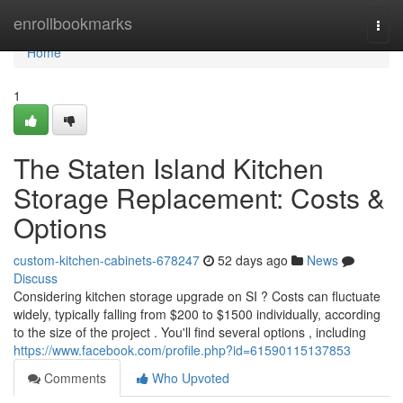
Home
enrollbookmarks
Togg
navi
Home
1
The Staten Island Kitchen
Storage Replacement: Costs &
Options
custom-kitchen-cabinets-678247
52 days ago
News
Discuss
Considering kitchen storage upgrade on SI ? Costs can fluctuate
widely, typically falling from $200 to $1500 individually, according
to the size of the project . You'll find several options , including
https://www.facebook.com/profile.php?id=61590115137853
Comments
Who Upvoted