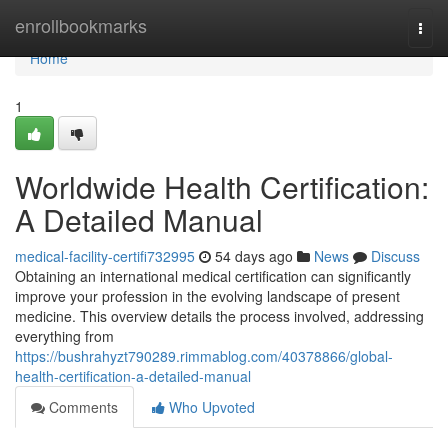
Home
enrollbookmarks
Togg
navi
Home
1
Worldwide Health Certification:
A Detailed Manual
medical-facility-certifi732995
54 days ago
News
Discuss
Obtaining an international medical certification can significantly
improve your profession in the evolving landscape of present
medicine. This overview details the process involved, addressing
everything from
https://bushrahyzt790289.rimmablog.com/40378866/global-
health-certification-a-detailed-manual
Comments
Who Upvoted