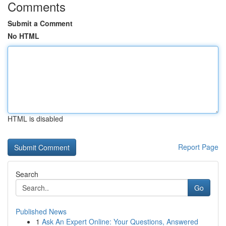
Comments
Submit a Comment
No HTML
HTML is disabled
Report Page
Search
Go
Published News
1
Ask An Expert Online: Your Questions, Answered