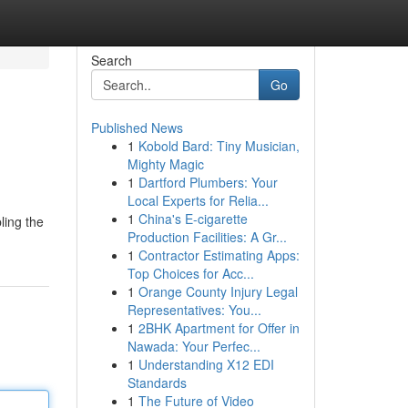
Search
Go
Published News
1
Kobold Bard: Tiny Musician,
Mighty Magic
1
Dartford Plumbers: Your
Local Experts for Relia...
1
China's E-cigarette
ling the
Production Facilities: A Gr...
1
Contractor Estimating Apps:
Top Choices for Acc...
1
Orange County Injury Legal
Representatives: You...
1
2BHK Apartment for Offer in
Nawada: Your Perfec...
1
Understanding X12 EDI
Standards
1
The Future of Video