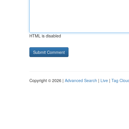
HTML is disabled
Copyright © 2026 |
Advanced Search
|
Live
|
Tag Clou