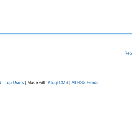
Rep
d
|
Top Users
| Made with
Kliqqi CMS
|
All RSS Feeds