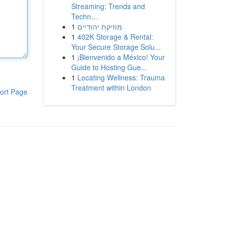
Streaming: Trends and
Techn...
1
מוזיקת יהודיים
1
402K Storage & Rental:
Your Secure Storage Solu...
1
¡Bienvenido a México! Your
Guide to Hosting Gue...
1
Locating Wellness: Trauma
Treatment within London
ort Page