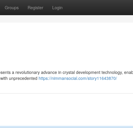
Groups
Register
Login
esents a revolutionary advance in crystal development technology, enab
ls with unprecedented
https://nimmansocial.com/story11643870/