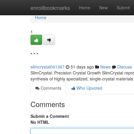
Home
enrollbookmarks
Home
New
Submit
Home
1
```
slimcrystal041367
51 days ago
News
Discuss
SlimCrystal: Precision Crystal Growth SlimCrystal repr
synthesis of highly specialized, single-crystal materia
Comments
Who Upvoted
Comments
Submit a Comment
No HTML