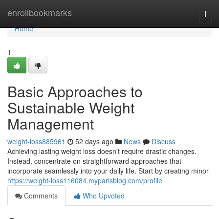
Home
enrollbookmarks
Togg
navi
Home
1
Basic Approaches to
Sustainable Weight
Management
weight-loss885961
52 days ago
News
Discuss
Achieving lasting weight loss doesn't require drastic changes.
Instead, concentrate on straightforward approaches that
incorporate seamlessly into your daily life. Start by creating minor
https://weight-loss116084.myparisblog.com/profile
Comments
Who Upvoted