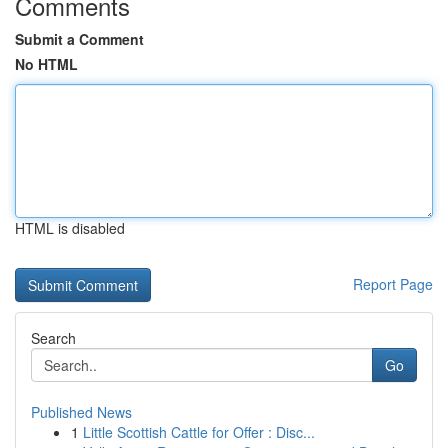
Comments
Submit a Comment
No HTML
HTML is disabled
Report Page
Search
Go
Published News
1
Little Scottish Cattle for Offer : Disc...