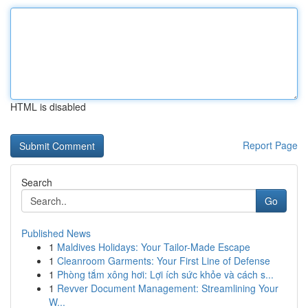
HTML is disabled
Report Page
Search
Go
Published News
1
Maldives Holidays: Your Tailor-Made Escape
1
Cleanroom Garments: Your First Line of Defense
1
Phòng tắm xông hơi: Lợi ích sức khỏe và cách s...
1
Revver Document Management: Streamlining Your
W...