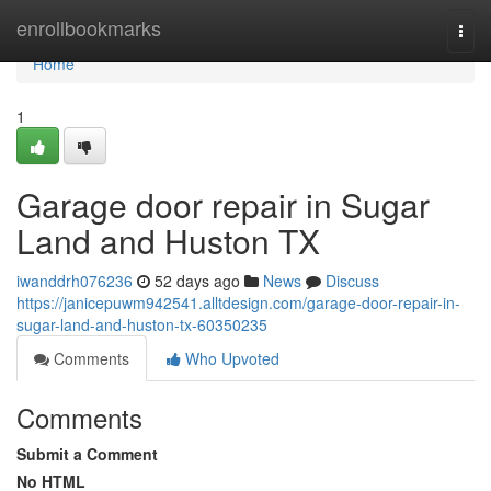
Home
enrollbookmarks
Togg
navi
Home
1
Garage door repair in Sugar
Land and Huston TX
iwanddrh076236
52 days ago
News
Discuss
https://janicepuwm942541.alltdesign.com/garage-door-repair-in-
sugar-land-and-huston-tx-60350235
Comments
Who Upvoted
Comments
Submit a Comment
No HTML