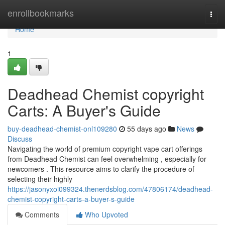
Home
enrollbookmarks
Togg
navi
Home
1
Deadhead Chemist copyright
Carts: A Buyer's Guide
buy-deadhead-chemist-onl109280
55 days ago
News
Discuss
Navigating the world of premium copyright vape cart offerings
from Deadhead Chemist can feel overwhelming , especially for
newcomers . This resource aims to clarify the procedure of
selecting their highly
https://jasonyxoi099324.thenerdsblog.com/47806174/deadhead-
chemist-copyright-carts-a-buyer-s-guide
Comments
Who Upvoted