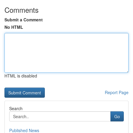
Comments
Submit a Comment
No HTML
HTML is disabled
Report Page
Search
Go
Published News