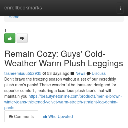
Home
enrollbookmarks
Togg
navi
Home
1
Remain Cozy: Guys' Cold-
Weather Warm Plush Leggings
tasneemiuuu552935
53 days ago
News
Discuss
Don't brave the freezing season without a set of our incredibly
plush men's pants! These wonderful bottoms are designed for
superior comfort , featuring a luxurious plush fabric that will
maintain you
https://beautynetonline.com/products/men-s-brown-
winter-jeans-thickened-velvet-warm-stretch-straight-leg-denim-
pants
Comments
Who Upvoted