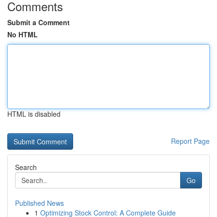
Comments
Submit a Comment
No HTML
HTML is disabled
Report Page
Search
Go
Published News
1
Optimizing Stock Control: A Complete Guide