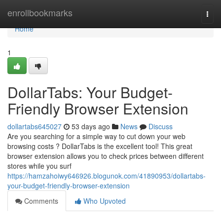
Home
enrollbookmarks
Togg
navi
Home
1
DollarTabs: Your Budget-
Friendly Browser Extension
dollartabs645027
53 days ago
News
Discuss
Are you searching for a simple way to cut down your web
browsing costs ? DollarTabs is the excellent tool! This great
browser extension allows you to check prices between different
stores while you surf
https://hamzahoiwy646926.blogunok.com/41890953/dollartabs-
your-budget-friendly-browser-extension
Comments
Who Upvoted