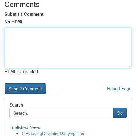
Comments
Submit a Comment
No HTML
HTML is disabled
Report Page
Search
Go
Published News
1
RefusingDecliningDenying The