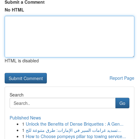
Submit a Comment
No HTML
HTML is disabled
Report Page
Search
Go
Published News
1
Unlock the Benefits of Dense Briquettes : A Gen...
1
تسديد غرامات السير في الإمارات: طرق متنوعة للج...
1
How to Choose pompeys pillar top towing service...