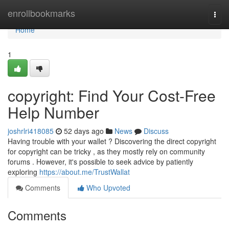
Home
enrollbookmarks
Togg
navi
Home
1
copyright: Find Your Cost-Free
Help Number
joshrlri418085
52 days ago
News
Discuss
Having trouble with your wallet ? Discovering the direct copyright
for copyright can be tricky , as they mostly rely on community
forums . However, it's possible to seek advice by patiently
exploring
https://about.me/TrustWallat
Comments
Who Upvoted
Comments