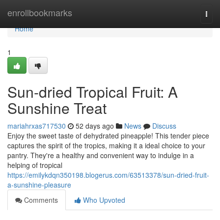
Home
enrollbookmarks
Togg
navi
Home
1
Sun-dried Tropical Fruit: A
Sunshine Treat
mariahrxas717530
52 days ago
News
Discuss
Enjoy the sweet taste of dehydrated pineapple! This tender piece
captures the spirit of the tropics, making it a ideal choice to your
pantry. They're a healthy and convenient way to indulge in a
helping of tropical
https://emilykdqn350198.blogerus.com/63513378/sun-dried-fruit-
a-sunshine-pleasure
Comments
Who Upvoted