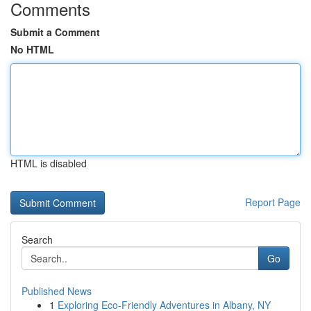
Comments
Submit a Comment
No HTML
HTML is disabled
Report Page
Search
Go
Published News
1
Exploring Eco-Friendly Adventures in Albany, NY