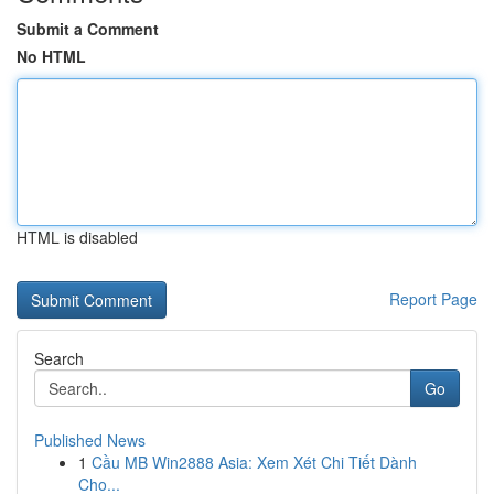
Submit a Comment
No HTML
HTML is disabled
Report Page
Search
Go
Published News
1
Cầu MB Win2888 Asia: Xem Xét Chi Tiết Dành
Cho...