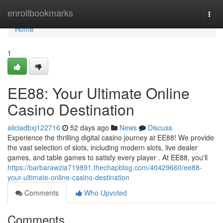
Home
enrollbookmarks
Togg
navi
Home
1
EE88: Your Ultimate Online
Casino Destination
aliciadbxj122716
52 days ago
News
Discuss
Experience the thrilling digital casino journey at EE88! We provide
the vast selection of slots, including modern slots, live dealer
games, and table games to satisfy every player . At EE88, you'll
https://barbarawzia719891.thechapblog.com/40429660/ee88-
your-ultimate-online-casino-destination
Comments
Who Upvoted
Comments