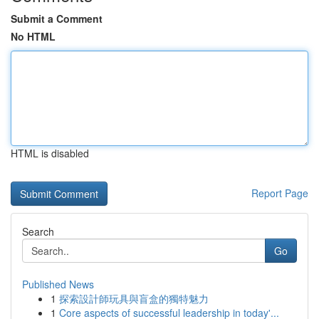
Submit a Comment
No HTML
HTML is disabled
Report Page
Search
Go
Published News
1
探索設計師玩具與盲盒的獨特魅力
1
Core aspects of successful leadership in today'...