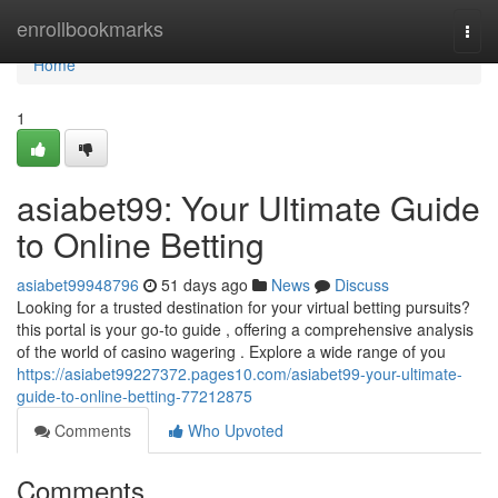
Home
enrollbookmarks
Togg
navi
Home
1
asiabet99: Your Ultimate Guide
to Online Betting
asiabet99948796
51 days ago
News
Discuss
Looking for a trusted destination for your virtual betting pursuits?
this portal is your go-to guide , offering a comprehensive analysis
of the world of casino wagering . Explore a wide range of you
https://asiabet99227372.pages10.com/asiabet99-your-ultimate-
guide-to-online-betting-77212875
Comments
Who Upvoted
Comments