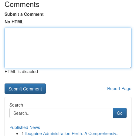
Comments
Submit a Comment
No HTML
HTML is disabled
Report Page
Search
Go
Published News
1
Ibogaine Administration Perth: A Comprehensiv...