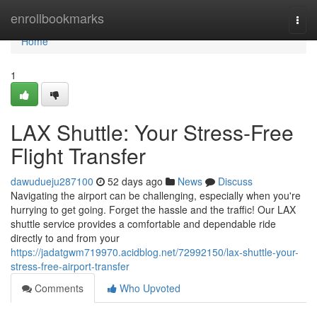
Home
enrollbookmarks
Togg
navi
Home
1
LAX Shuttle: Your Stress-Free
Flight Transfer
dawudueju287100
52 days ago
News
Discuss
Navigating the airport can be challenging, especially when you're
hurrying to get going. Forget the hassle and the traffic! Our LAX
shuttle service provides a comfortable and dependable ride
directly to and from your
https://jadatgwm719970.acidblog.net/72992150/lax-shuttle-your-
stress-free-airport-transfer
Comments
Who Upvoted