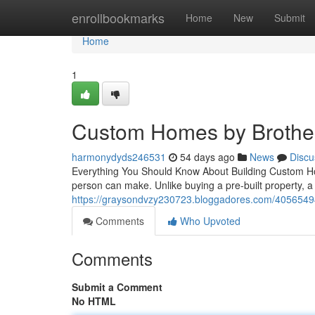
Home
enrollbookmarks
Home
New
Submit
Home
1
Custom Homes by Brother
harmonydyds246531
54 days ago
News
Discu
Everything You Should Know About Building Custom Hom
person can make. Unlike buying a pre-built property,
https://graysondvzy230723.bloggadores.com/4056549
Comments
Who Upvoted
Comments
Submit a Comment
No HTML