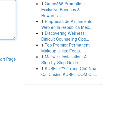
1
Gamo888 Promotion:
Exclusive Bonuses &
Rewards ...
1
Empresas de Alojamiento
Web en la República Mex...
1
Discovering Wellness:
Difficult Counseling Opti...
1
Top Premier Permanent
Makeup Units: Featu...
1
Mailwizz Installation: A
ort Page
Step-by-Step Guide
1
KUBET????️Trang Chủ Nhà
Cái Casino KUBET COM Ch...