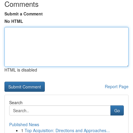
Comments
Submit a Comment
No HTML
HTML is disabled
Report Page
Search
Go
Published News
1
Top Acquisition: Directions and Approaches...