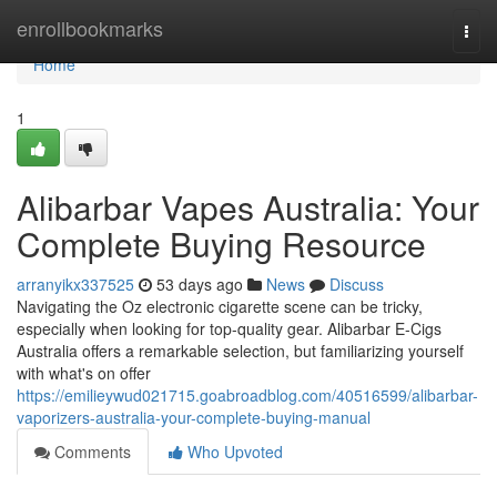
Home
enrollbookmarks
Togg
navi
Home
1
Alibarbar Vapes Australia: Your
Complete Buying Resource
arranyikx337525
53 days ago
News
Discuss
Navigating the Oz electronic cigarette scene can be tricky,
especially when looking for top-quality gear. Alibarbar E-Cigs
Australia offers a remarkable selection, but familiarizing yourself
with what's on offer
https://emilieywud021715.goabroadblog.com/40516599/alibarbar-
vaporizers-australia-your-complete-buying-manual
Comments
Who Upvoted